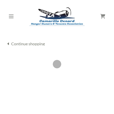
Continue shopping