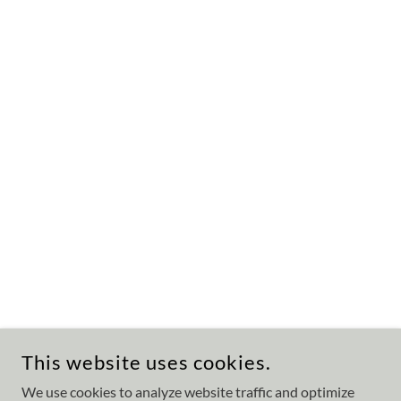
This website uses cookies.
We use cookies to analyze website traffic and optimize