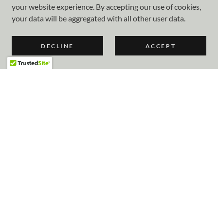
your website experience. By accepting our use of cookies,
your data will be aggregated with all other user data.
DECLINE
ACCEPT
COPYRIGHT © 2023 CAMARILLO OXNARD HANGAR OWNERS
& TENANTS ASSOCIATION - ALL RIGHTS RESERVED.
POWERED BY
Home